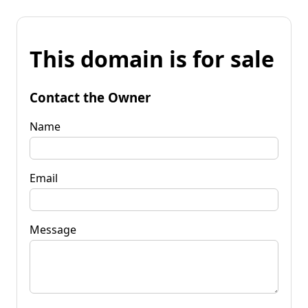
This domain is for sale
Contact the Owner
Name
Email
Message